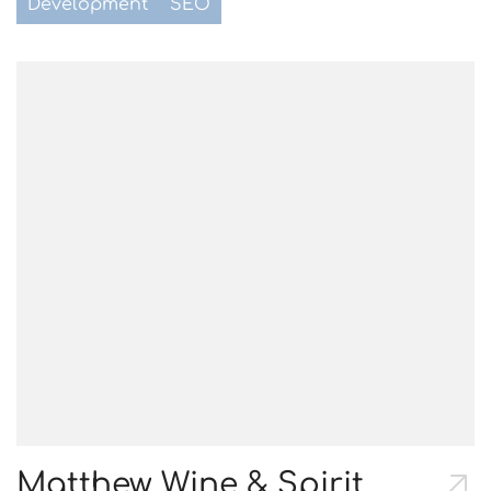
Development
SEO
Matthew Wine & Spirit