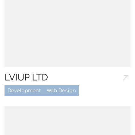
LVIUP LTD
Development
Web Design