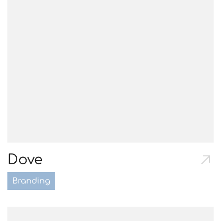
Dove
Branding