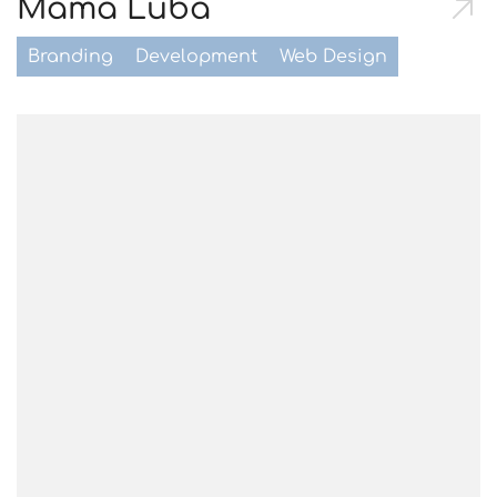
Mama Luba
Branding
Development
Web Design