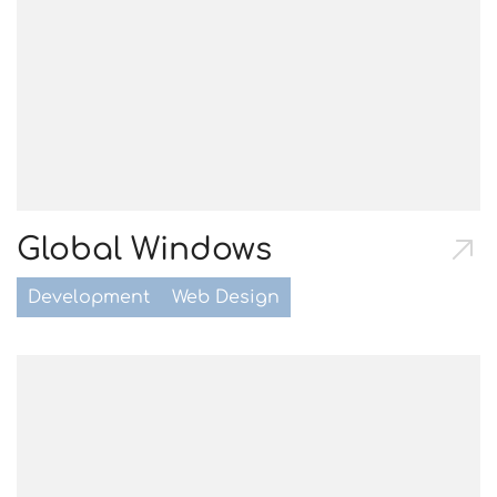
Global Windows
Development
Web Design