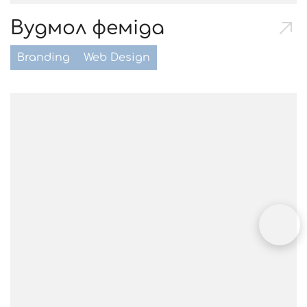
Вудмол феміда
Branding
Web Design