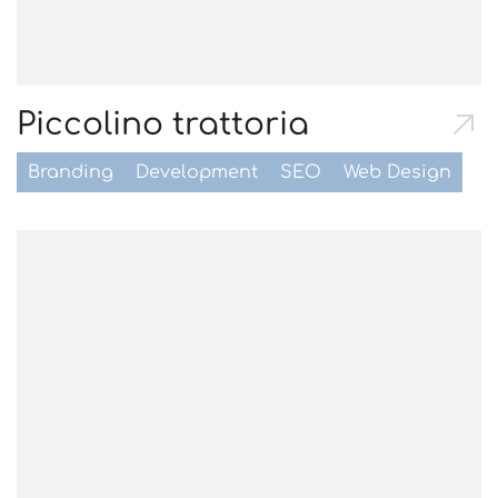
Piccolino trattoria
Branding
Development
SEO
Web Design