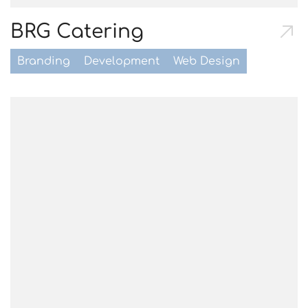
BRG Catering
Branding
Development
Web Design