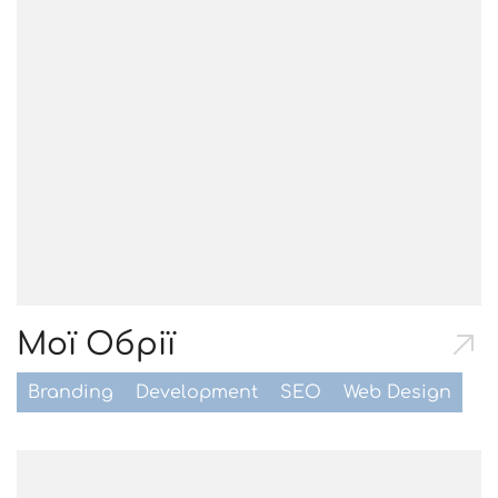
Мої Обрії
Branding
Development
SEO
Web Design