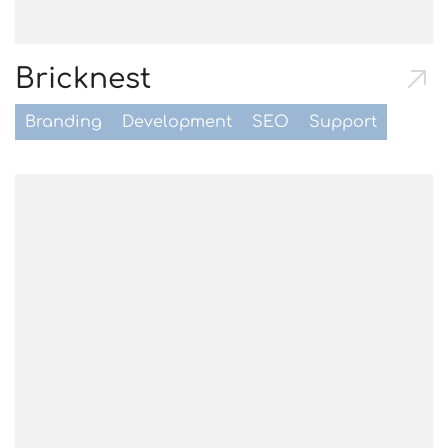
Bricknest
Branding
Development
SEO
Support