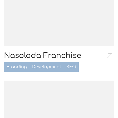
Nasoloda Franchise
Branding
Development
SEO