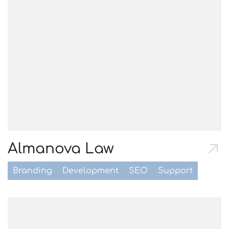
Almanova Law
Branding
Development
SEO
Support