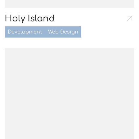
Holy Island
Development
Web Design