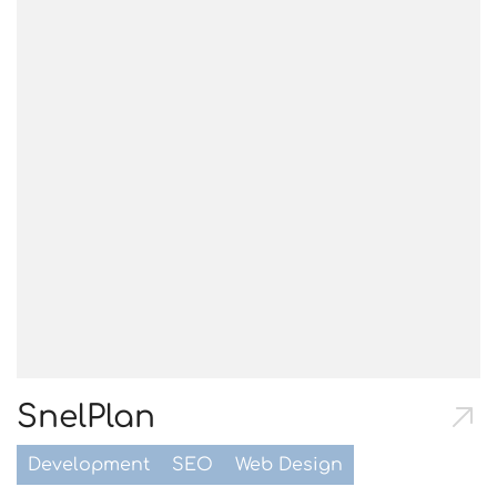
SnelPlan
Development
SEO
Web Design