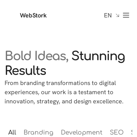
WebStork
EN
Bold Ideas,
Stunning
Results
From branding transformations to digital
experiences, our work is a testament to
innovation, strategy, and design excellence.
All
Branding
Development
SEO
S