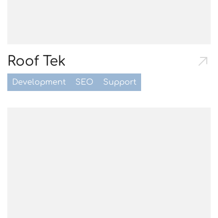
Roof Tek
Development
SEO
Support