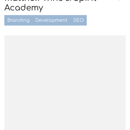
Academy
Branding
Development
SEO