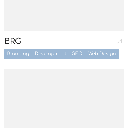
BRG
Branding
Development
SEO
Web Design