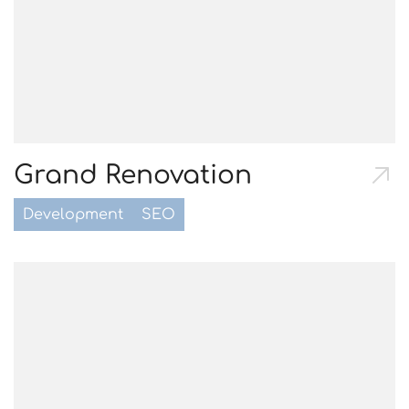
Grand Renovation
Development
SEO