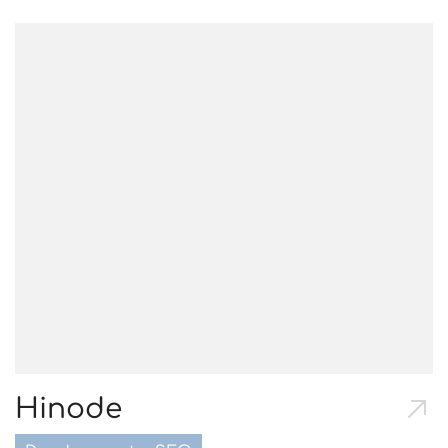
Hinode