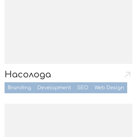
Насолода
Branding
Development
SEO
Web Design