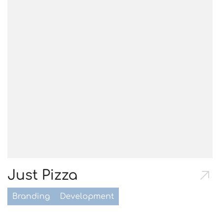
Just Pizza
Branding
Development