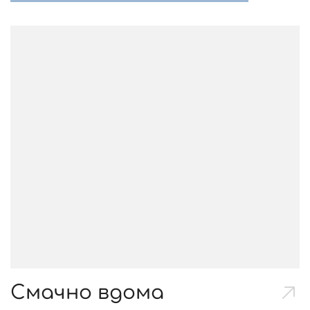
Смачно вдома