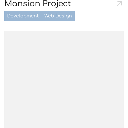
Mansion Project
Development
Web Design