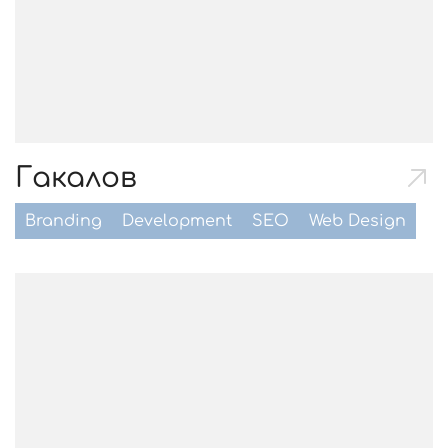
Гакалов
Branding
Development
SEO
Web Design