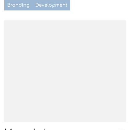
Branding
Development