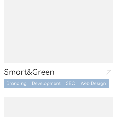
Smart&Green
Branding
Development
SEO
Web Design