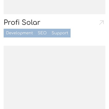
Profi Solar
Development
SEO
Support