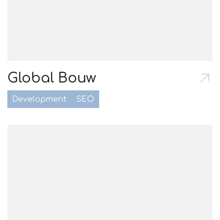
Global Bouw
Development
SEO