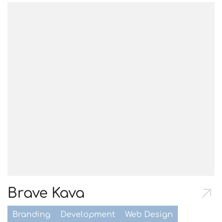
Brave Kava
Branding
Development
Web Design