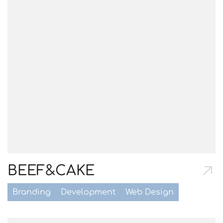
BEEF&CAKE
Branding
Development
Web Design