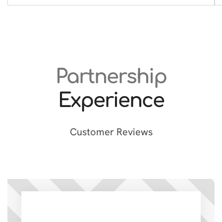
Partnership
Experience
Customer Reviews