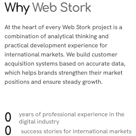
Why
Web Stork
At the heart of every Web Stork project is a
combination of analytical thinking and
practical development experience for
international markets. We build customer
acquisition systems based on accurate data,
which helps brands strengthen their market
positions and ensure steady growth.
years of professional experience in the
0
digital industry
0
success stories for international markets