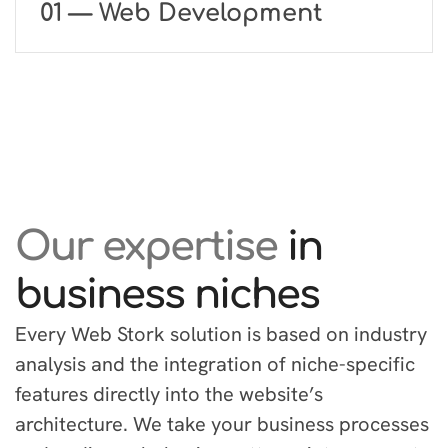
01 — Web Development
Our expertise
in
business niches
Every Web Stork solution is based on industry
analysis and the integration of niche-specific
features directly into the website’s
architecture. We take your business processes