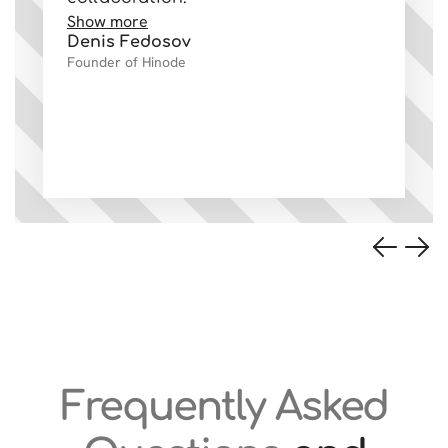
Show more
co
Denis Fedosov
Sh
Founder of Hinode
Va
Ow
Frequently Asked