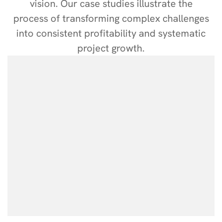
vision. Our case studies illustrate the
process of transforming complex challenges
into consistent profitability and systematic
project growth.