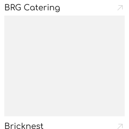
BRG Catering
Bricknest