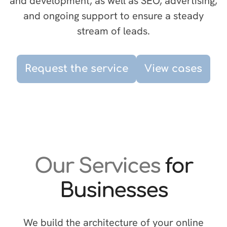
and development, as well as SEO, advertising,
and ongoing support to ensure a steady
stream of leads.
Request the service
View cases
Our Services
for
Businesses
We build the architecture of your online