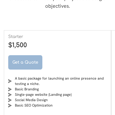
objectives.
Starter
$1,500
Get a Quote
A basic package for launching an online presence and
testing a niche.
Basic Branding
Single-page website (Landing page)
Social Media Design
Basic SEO Optimization