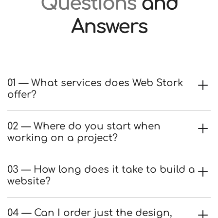
Questions
and
Answers
01 — What services does Web Stork
offer?
02 — Where do you start when
working on a project?
03 — How long does it take to build a
website?
04 — Can I order just the design,