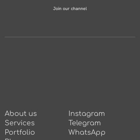
Join our channel
About us
Instagram
Services
Telegram
Portfolio
WhatsApp