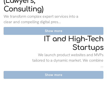
(Lawyers,
Consulting)
We transform complex expert services into a
clear and compelling digital pres...
Show more
IT and High-Tech
Startups
We launch product websites and MVPs
tailored to a dynamic market. We combine
...
Show more