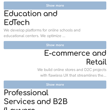
Show more
Education and
EdTech
We develop platforms for online schools and
educational centers. We optimize ...
Show more
E-commerce and
Retail
We build online stores and D2C projects
with flawless UX that streamlines the...
Show more
Professional
Services and B2B