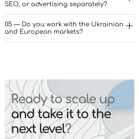
SEO, or advertising separately?
05 — Do you work with the Ukrainian
and European markets?
Ready to scale up
and take it to the
next level
?