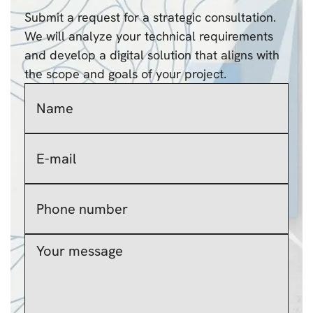
Submit a request for a strategic consultation.
We will analyze your technical requirements
and develop a digital solution that aligns with
the scope and goals of your project.