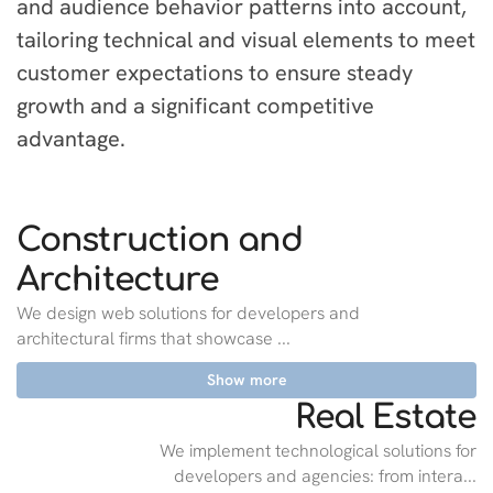
and audience behavior patterns into account,
tailoring technical and visual elements to meet
customer expectations to ensure steady
growth and a significant competitive
advantage.
Construction and
Architecture
We design web solutions for developers and
architectural firms that showcase ...
Show more
Real Estate
We implement technological solutions for
developers and agencies: from intera...