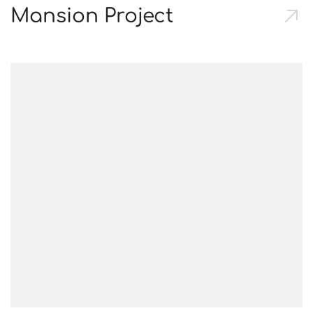
Mansion Project