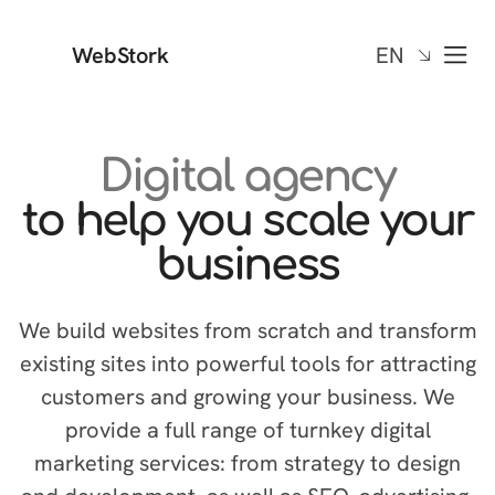
WebStork
EN
Digital agency
to help you scale your
business
We build websites from scratch and transform
existing sites into powerful tools for attracting
customers and growing your business. We
provide a full range of turnkey digital
marketing services: from strategy to design