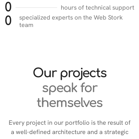
0
hours of technical support
specialized experts on the Web Stork
0
team
Our projects
speak for
themselves
Every project in our portfolio is the result of
a well-defined architecture and a strategic