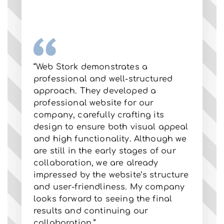
“W
“Web Stork demonstrates a
ab
professional and well-structured
al
approach. They developed a
he
professional website for our
ma
company, carefully crafting its
po
design to ensure both visual appeal
im
and high functionality. Although we
pr
are still in the early stages of our
an
collaboration, we are already
Lo
impressed by the website’s structure
co
and user-friendliness. My company
wa
looks forward to seeing the final
ex
results and continuing our
ev
collaboration.”
fo