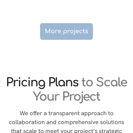
More projects
Pricing Plans
to Scale
Your Project
We offer a transparent approach to
collaboration and comprehensive solutions
that scale to meet your project’s strategic