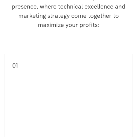
presence, where technical excellence and
marketing strategy come together to
maximize your profits:
01