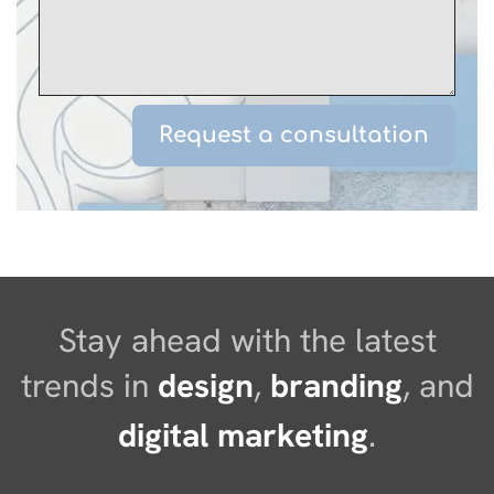
Stay ahead with the latest
trends in
design
,
branding
, and
digital marketing
.