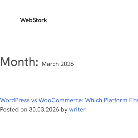
WebStork
Month:
March 2026
WordPress vs WooCommerce: Which Platform Fit
Posted on
30.03.2026
by
writer