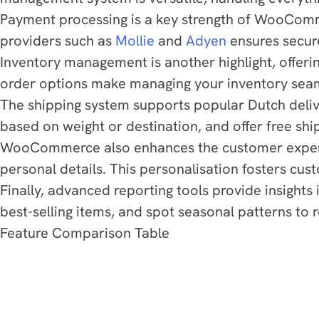
Payment processing is a key strength of WooComm
providers such as
Mollie
and
Adyen
ensures secure
Inventory management is another highlight, offerin
order options make managing your inventory seaml
The shipping system supports popular Dutch deliv
based on weight or destination, and offer free shi
WooCommerce also enhances the customer experien
personal details. This personalisation fosters cus
Finally, advanced reporting tools provide insight
best-selling items, and spot seasonal patterns to r
Feature Comparison Table