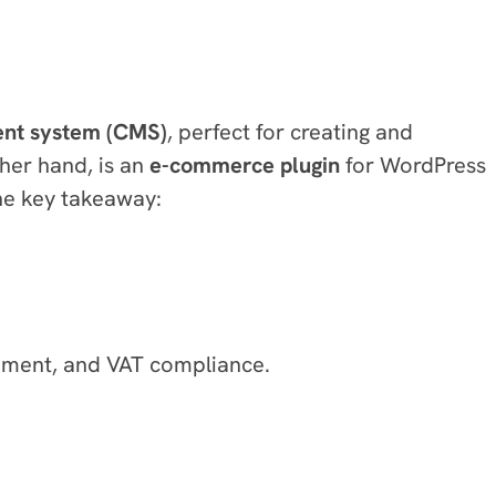
nt system (CMS)
, perfect for creating and
her hand, is an
e-commerce plugin
for WordPress
the key takeaway:
gement, and VAT compliance.