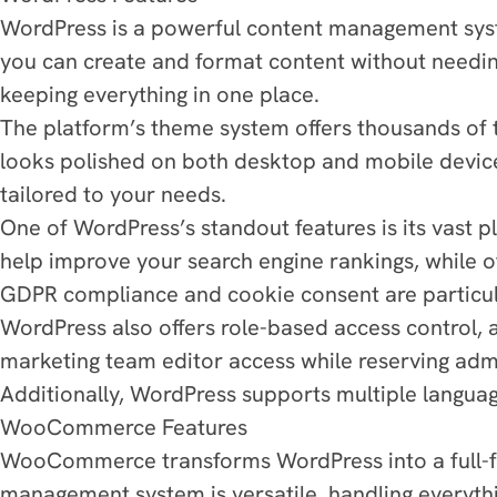
WordPress is a powerful content management system
you can create and format content without needing
keeping everything in one place.
The platform’s theme system offers thousands of t
looks polished on both desktop and mobile device
tailored to your needs.
One of WordPress’s standout features is its vast p
help improve your search engine rankings, while ot
GDPR compliance and cookie consent are particula
WordPress also offers role-based access control, 
marketing team editor access while reserving admini
Additionally, WordPress supports multiple language
WooCommerce Features
WooCommerce transforms WordPress into a full-fle
management system is versatile, handling everythi