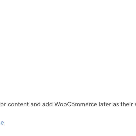
or content and add WooCommerce later as their sale
ce