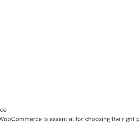
ce
ooCommerce is essential for choosing the right pl