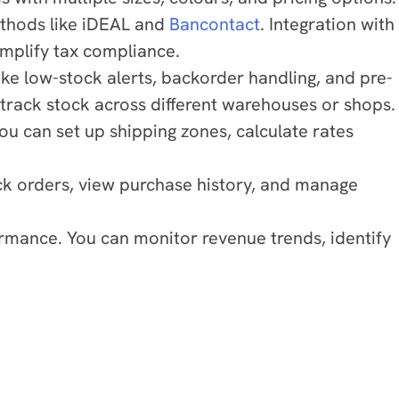
ethods like iDEAL and
Bancontact
. Integration with
implify tax compliance.
ike low-stock alerts, backorder handling, and pre-
track stock across different warehouses or shops.
ou can set up shipping zones, calculate rates
k orders, view purchase history, and manage
ormance. You can monitor revenue trends, identify