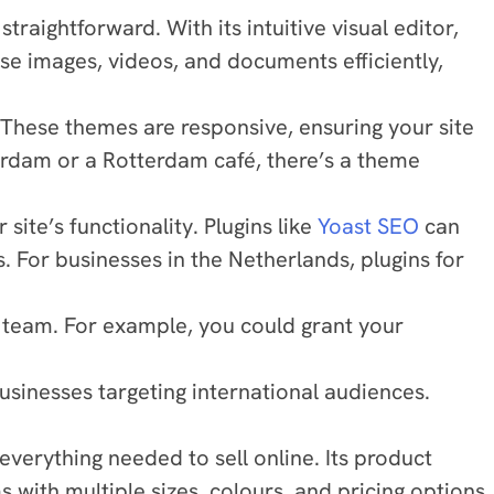
ightforward. With its intuitive visual editor,
se images, videos, and documents efficiently,
 These themes are responsive, ensuring your site
rdam or a Rotterdam café, there’s a theme
ite’s functionality. Plugins like
Yoast SEO
can
 For businesses in the Netherlands, plugins for
r team. For example, you could grant your
usinesses targeting international audiences.
rything needed to sell online. Its product
with multiple sizes, colours, and pricing options.