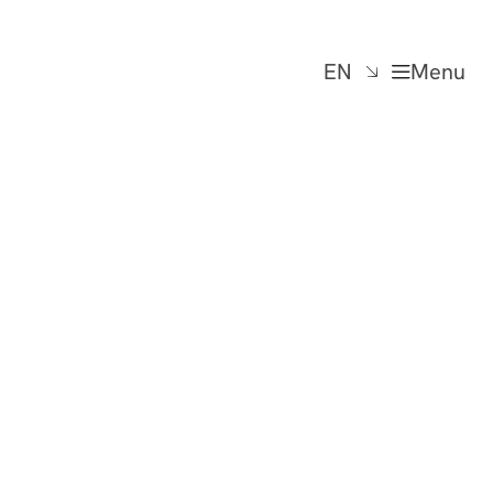
EN
Menu