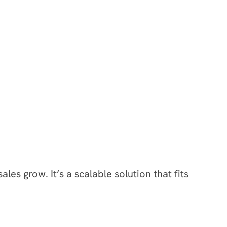
s grow. It’s a scalable solution that fits