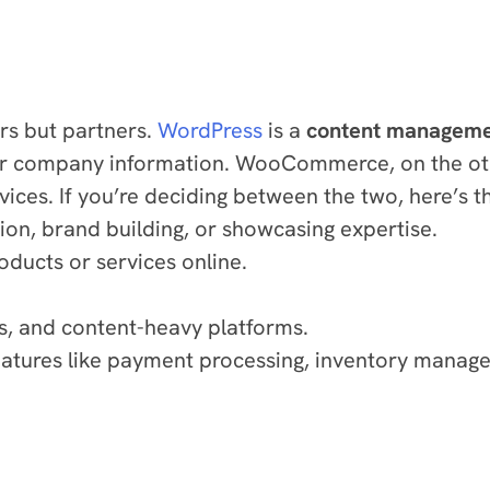
rs but partners.
WordPress
is a
content manageme
 or company information. WooCommerce, on the ot
rvices. If you’re deciding between the two, here’s 
tion, brand building, or showcasing expertise.
oducts or services online.
s, and content-heavy platforms.
 features like payment processing, inventory mana