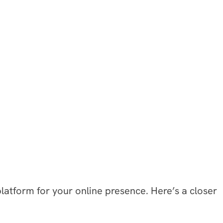
atform for your online presence. Here’s a closer