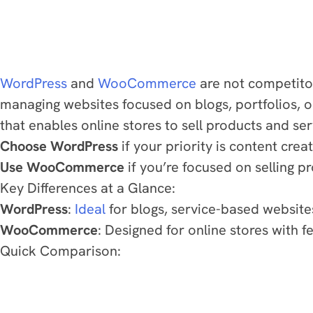
WordPress
and
WooCommerce
are not competito
managing websites focused on blogs, portfolios,
that enables online stores to sell products and se
Choose WordPress
if your priority is content crea
Use WooCommerce
if you’re focused on selling pr
Key Differences at a Glance:
WordPress
:
Ideal
for blogs, service-based website
WooCommerce
: Designed for online stores with
Quick Comparison: