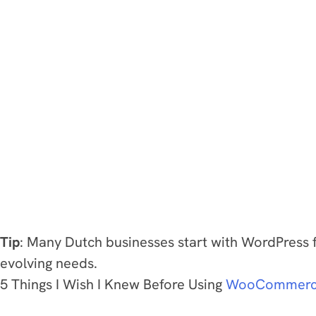
Tip
: Many Dutch businesses start with WordPress f
evolving needs.
5 Things I Wish I Knew Before Using
WooCommer