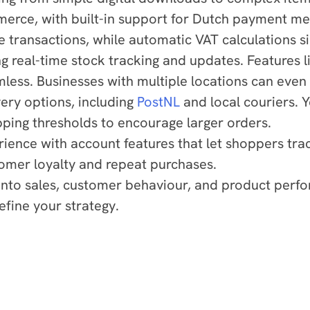
erce, with built-in support for Dutch payment m
 transactions, while automatic VAT calculations s
g real-time stock tracking and updates. Features l
ess. Businesses with multiple locations can even 
ery options, including
PostNL
and local couriers. Y
pping thresholds to encourage larger orders.
ce with account features that let shoppers trac
tomer loyalty and repeat purchases.
s into sales, customer behaviour, and product perf
efine your strategy.