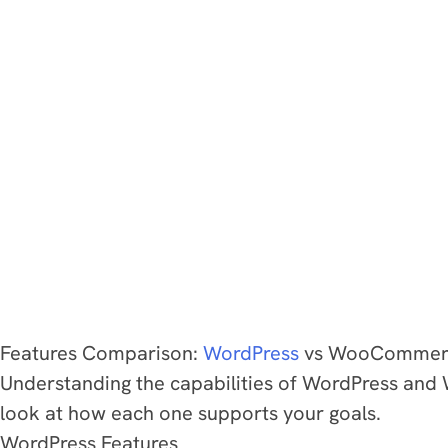
Features Comparison:
WordPress
vs WooCommer
Understanding the capabilities of WordPress and W
look at how each one supports your goals.
WordPress Features