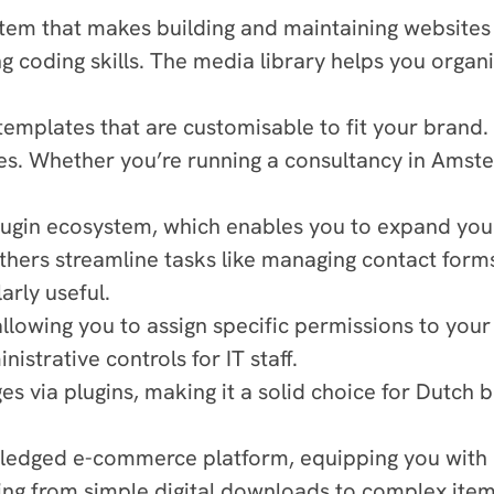
 that makes building and maintaining websites stra
 coding skills. The media library helps you organi
emplates that are customisable to fit your brand.
s. Whether you’re running a consultancy in Amste
lugin ecosystem, which enables you to expand your s
hers streamline tasks like managing contact forms.
rly useful.
allowing you to assign specific permissions to you
strative controls for IT staff.
s via plugins, making it a solid choice for Dutch b
dged e-commerce platform, equipping you with eve
ng from simple digital downloads to complex items 