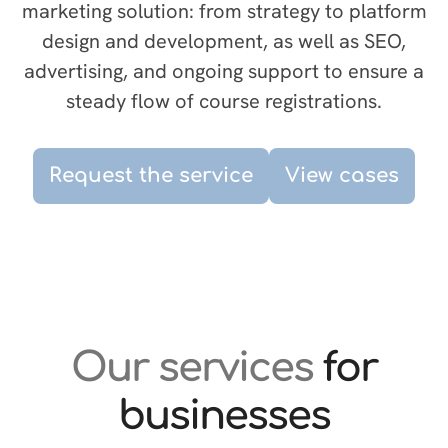
marketing solution: from strategy to platform
design and development, as well as SEO,
advertising, and ongoing support to ensure a
steady flow of course registrations.
Request the service
View cases
Our services
for
businesses