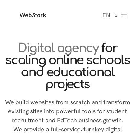
WebStork
EN
Digital agency
for
scaling online schools
and educational
projects
We build websites from scratch and transform
existing sites into powerful tools for student
recruitment and EdTech business growth.
We provide a full-service, turnkey digital