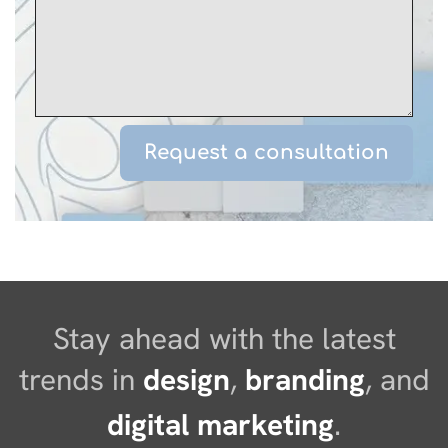
Stay ahead with the latest
trends in
design
,
branding
, and
digital marketing
.