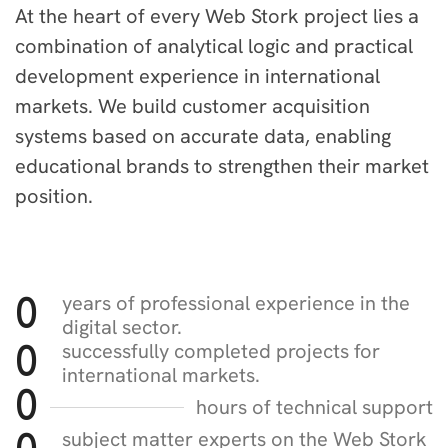
At the heart of every Web Stork project lies a
combination of analytical logic and practical
development experience in international
markets. We build customer acquisition
systems based on accurate data, enabling
educational brands to strengthen their market
position.
years of professional experience in the
0
digital sector.
successfully completed projects for
0
international markets.
0
hours of technical support
subject matter experts on the Web Stork