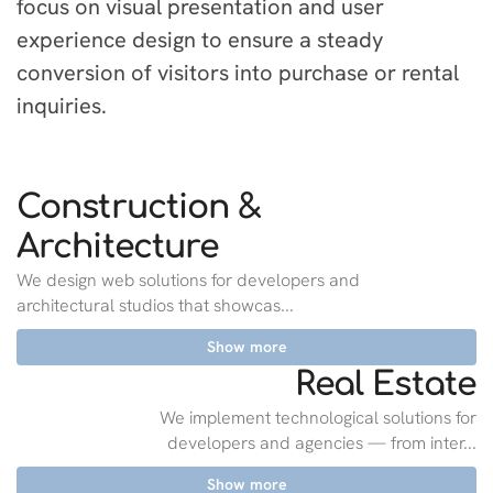
focus on visual presentation and user
experience design to ensure a steady
conversion of visitors into purchase or rental
inquiries.
Construction &
Architecture
We design web solutions for developers and
architectural studios that showcas...
Show more
Real Estate
We implement technological solutions for
developers and agencies — from inter...
Show more