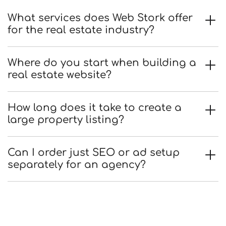
What services does Web Stork offer
for the real estate industry?
Where do you start when building a
real estate website?
How long does it take to create a
large property listing?
Can I order just SEO or ad setup
separately for an agency?