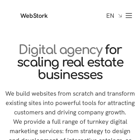
WebStork
EN
Digital agency
for
scaling real estate
businesses
We build websites from scratch and transform
existing sites into powerful tools for attracting
customers and driving company growth.
We provide a full range of turnkey digital
marketing services: from strategy to design