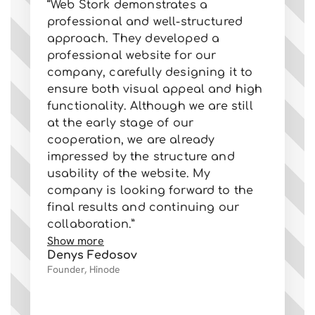
“Web Stork demonstrates a
ab
professional and well-structured
al
approach. They developed a
us
professional website for our
su
company, carefully designing it to
pr
ensure both visual appeal and high
tr
functionality. Although we are still
re
at the early stage of our
ge
cooperation, we are already
ca
impressed by the structure and
St
usability of the website. My
We
company is looking forward to the
ev
final results and continuing our
fo
collaboration.”
co
Show more
Sh
Denys Fedosov
Va
Founder, Hinode
Ow