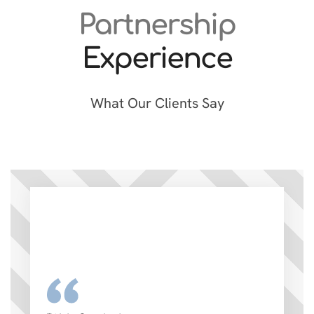
Partnership
Experience
What Our Clients Say
“