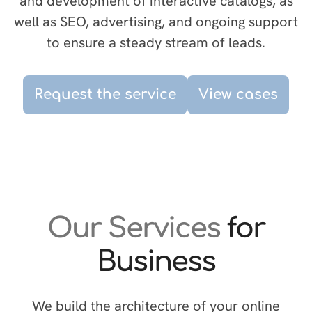
and development of interactive catalogs, as
well as SEO, advertising, and ongoing support
to ensure a steady stream of leads.
Request the service
View cases
Our Services
for
Business
We build the architecture of your online