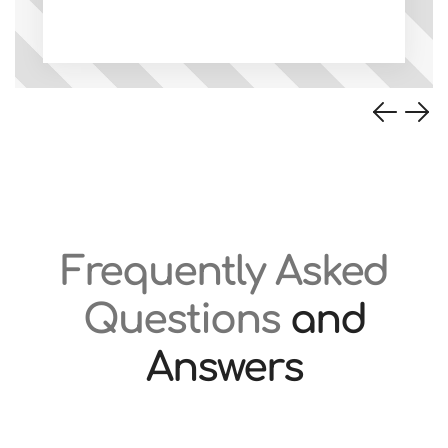
Frequently Asked
Questions
and
Answers