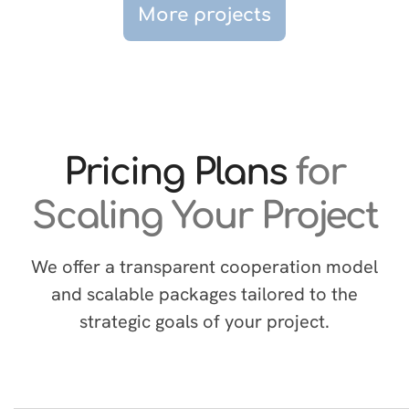
More projects
Pricing Plans
for
Scaling Your Project
We offer a transparent cooperation model
and scalable packages tailored to the
strategic goals of your project.