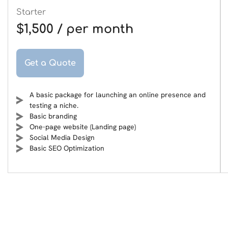
Starter
$1,500 / per month
Get a Quote
A basic package for launching an online presence and
testing a niche.
Basic branding
One-page website (Landing page)
Social Media Design
Basic SEO Optimization