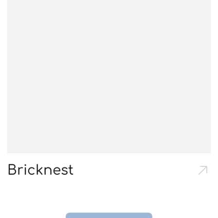
Bricknest