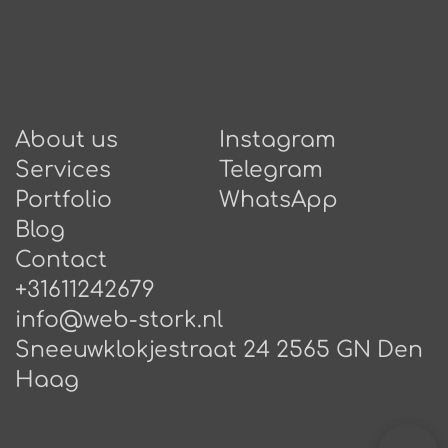
About us
Instagram
Services
Telegram
Portfolio
WhatsApp
Blog
Contact
+31611242679
info@web-stork.nl
Sneeuwklokjestraat 24 2565 GN Den
Haag