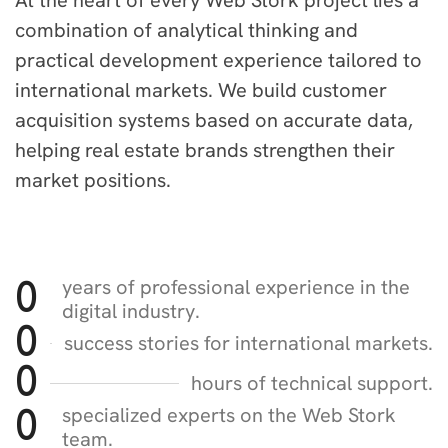
At the heart of every Web Stork project lies a
combination of analytical thinking and
practical development experience tailored to
international markets. We build customer
acquisition systems based on accurate data,
helping real estate brands strengthen their
market positions.
years of professional experience in the
0
digital industry.
0
success stories for international markets.
0
hours of technical support.
specialized experts on the Web Stork
0
team.