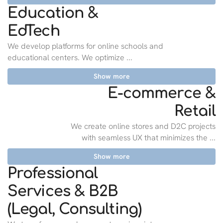
Education &
EdTech
We develop platforms for online schools and
educational centers. We optimize ...
Show more
E-commerce &
Retail
We create online stores and D2C projects
with seamless UX that minimizes the ...
Show more
Professional
Services & B2B
(Legal, Consulting)