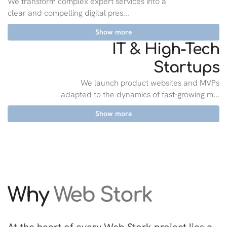
We transform complex expert services into a
clear and compelling digital pres...
Show more
IT & High-Tech
Startups
We launch product websites and MVPs
adapted to the dynamics of fast-growing m...
Show more
Why
Web Stork