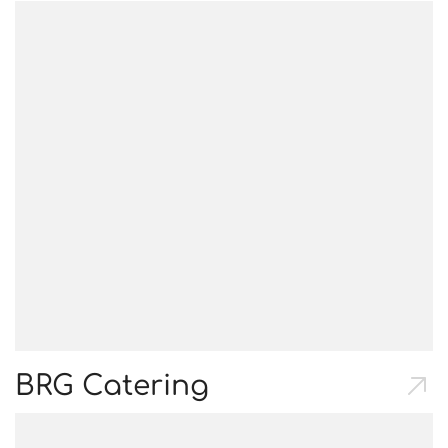
BRG Catering