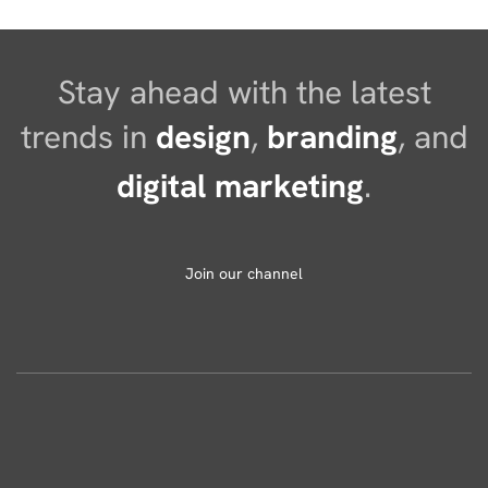
Stay ahead with the latest
trends in
design
,
branding
, and
digital marketing
.
Join our channel