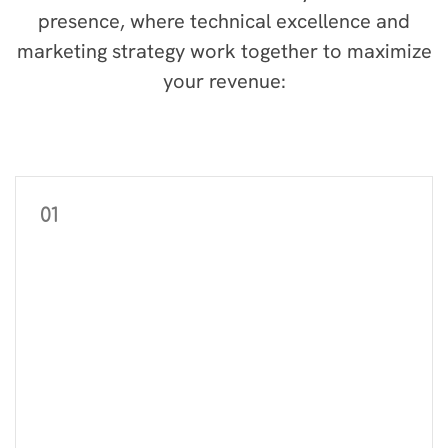
presence, where technical excellence and
marketing strategy work together to maximize
your revenue:
01