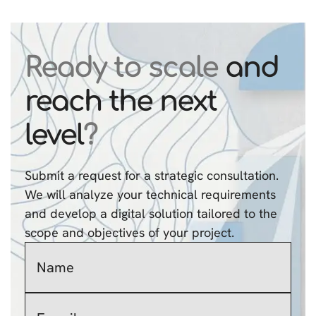
Ready to scale
and
reach the next
level
?
Submit a request for a strategic consultation.
We will analyze your technical requirements
and develop a digital solution tailored to the
scope and objectives of your project.