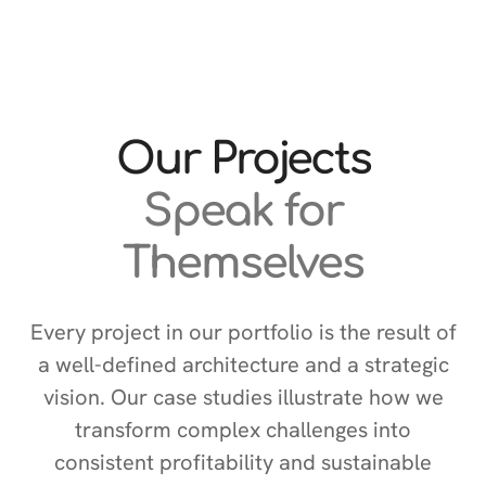
Our Projects
Speak for
Themselves
Every project in our portfolio is the result of
a well-defined architecture and a strategic
vision. Our case studies illustrate how we
transform complex challenges into
consistent profitability and sustainable