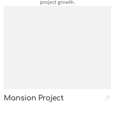
project growth.
Mansion Project