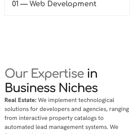
01 — Web Development
Our Expertise
in
Business Niches
Real Estate:
We implement technological
solutions for developers and agencies, ranging
from interactive property catalogs to
automated lead management systems. We