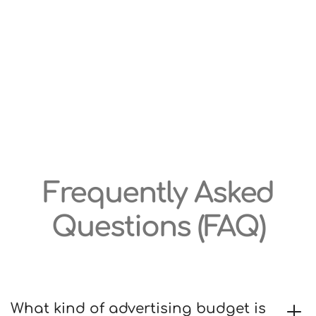
Frequently Asked
Questions (FAQ)
What kind of advertising budget is