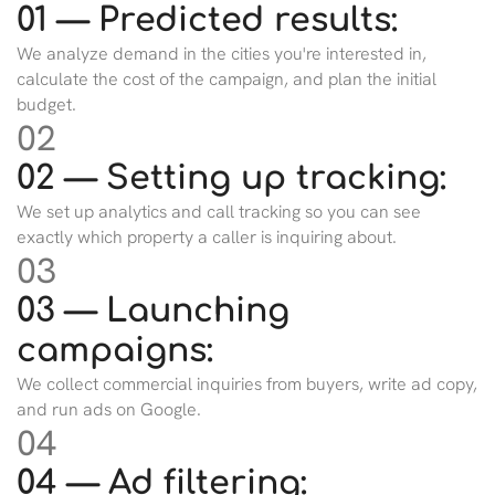
01 — Predicted results:
We analyze demand in the cities you're interested in,
calculate the cost of the campaign, and plan the initial
budget.
02
02 — Setting up tracking:
We set up analytics and call tracking so you can see
exactly which property a caller is inquiring about.
03
03 — Launching
campaigns:
We collect commercial inquiries from buyers, write ad copy,
and run ads on Google.
04
04 — Ad filtering: