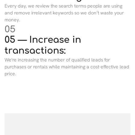
Every day, we review the search terms people are using
and remove irrelevant keywords so we don’t waste your
money.
05
05 — Increase in
transactions:
We're increasing the number of qualified leads for
purchases or rentals while maintaining a cost-effective lead
price.