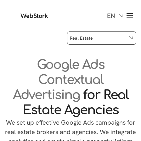
WebStork
EN
Real Estate
Google Ads
Contextual
Advertising
for Real
Estate Agencies
We set up effective Google Ads campaigns for
real estate brokers and agencies. We integrate