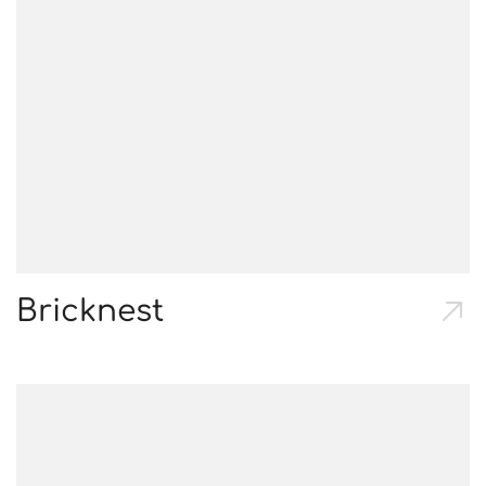
Bricknest