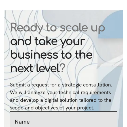
Ready to scale up
and take your
business to the
next level
?
Submit a request for a strategic consultation.
We will analyze your technical requirements
and develop a digital solution tailored to the
scope and objectives of your project.