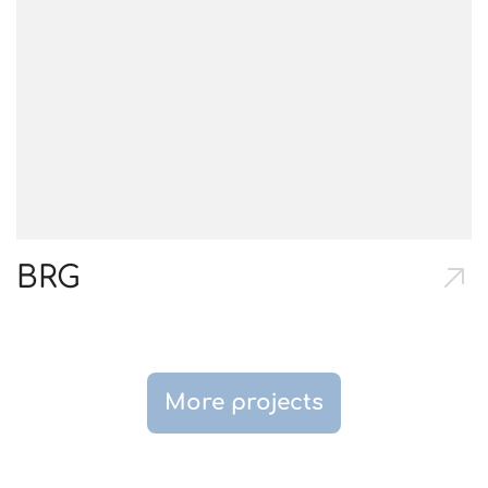
BRG
More projects