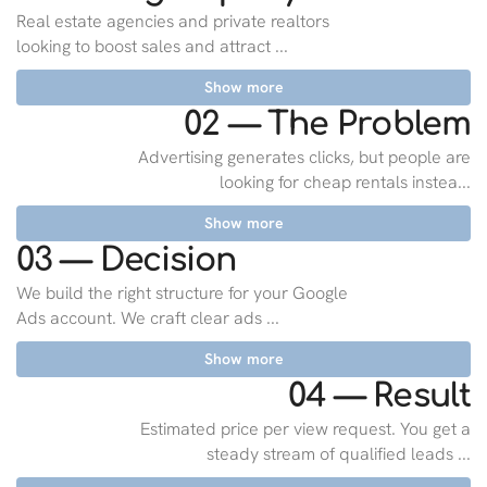
Real estate agencies and private realtors
looking to boost sales and attract ...
Show more
02 — The Problem
Advertising generates clicks, but people are
looking for cheap rentals instea...
Show more
03 — Decision
We build the right structure for your Google
Ads account. We craft clear ads ...
Show more
04 — Result
Estimated price per view request. You get a
steady stream of qualified leads ...