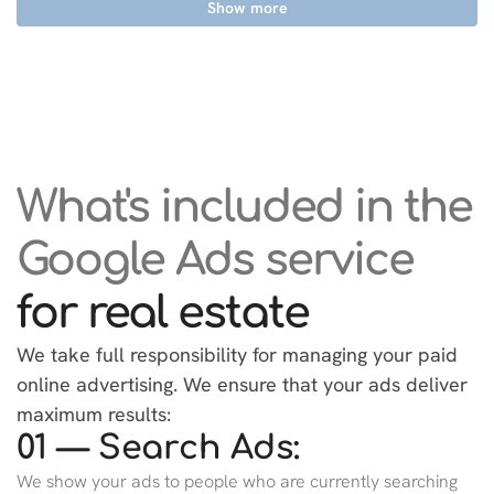
Show more
What's included in the
Google Ads service
for real estate
We take full responsibility for managing your paid
online advertising. We ensure that your ads deliver
maximum results:
01 — Search Ads:
We show your ads to people who are currently searching