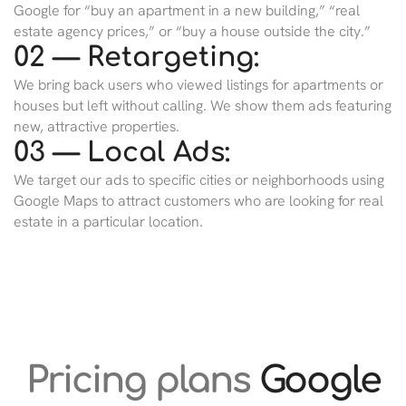
Google for “buy an apartment in a new building,” “real
estate agency prices,” or “buy a house outside the city.”
02 — Retargeting:
We bring back users who viewed listings for apartments or
houses but left without calling. We show them ads featuring
new, attractive properties.
03 — Local Ads:
We target our ads to specific cities or neighborhoods using
Google Maps to attract customers who are looking for real
estate in a particular location.
Pricing plans
Google