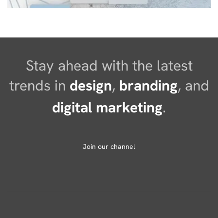
Stay ahead with the latest
trends in
design
,
branding
, and
digital marketing
.
Join our channel