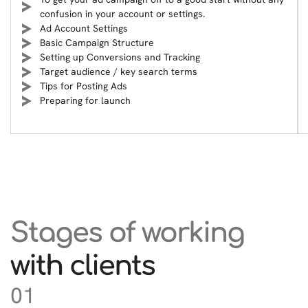
confusion in your account or settings.
Ad Account Settings
Basic Campaign Structure
Setting up Conversions and Tracking
Target audience / key search terms
Tips for Posting Ads
Preparing for launch
Stages of working
with clients
01