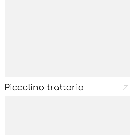
Piccolino trattoria