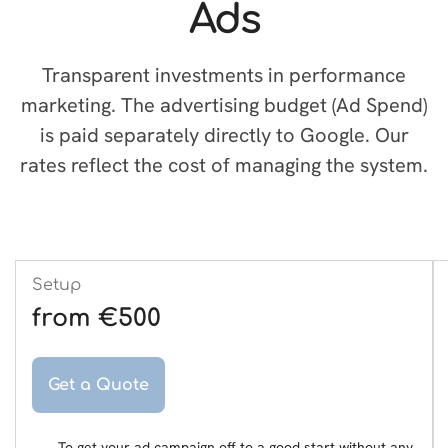
Ads
Transparent investments in performance
marketing. The advertising budget (Ad Spend)
is paid separately directly to Google. Our
rates reflect the cost of managing the system.
Setup
from €500
Get a Quote
To get your ad campaign off to a good start without any