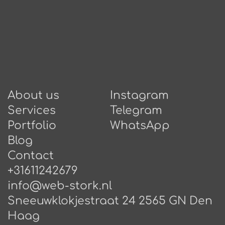
About us
Instagram
Services
Telegram
Portfolio
WhatsApp
Blog
Contact
+31611242679
info@web-stork.nl
Sneeuwklokjestraat 24 2565 GN Den
Haag