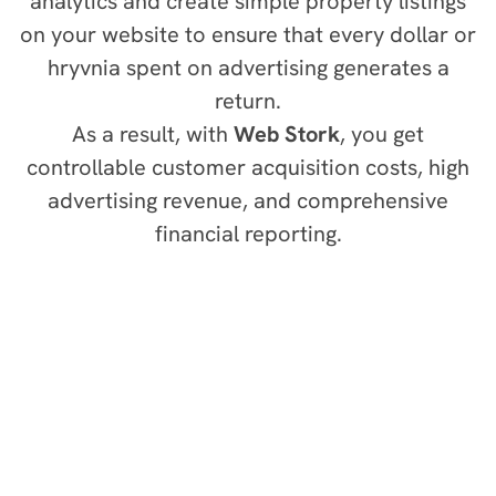
analytics and create simple property listings
on your website to ensure that every dollar or
hryvnia spent on advertising generates a
return.
As a result, with
Web Stork
, you get
controllable customer acquisition costs, high
advertising revenue, and comprehensive
financial reporting.