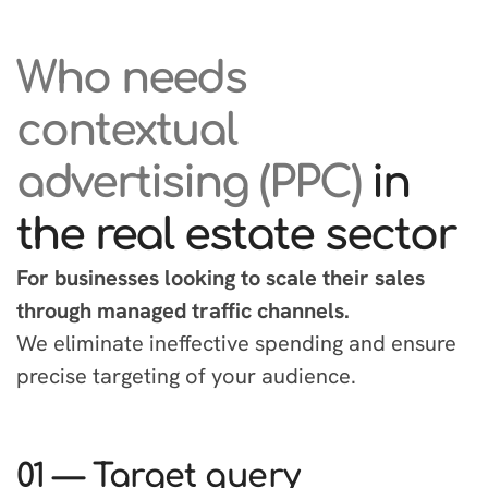
Who needs
contextual
advertising (PPC)
in
the real estate sector
For businesses looking to scale their sales
through managed traffic channels.
We eliminate ineffective spending and ensure
precise targeting of your audience.
01 — Target query