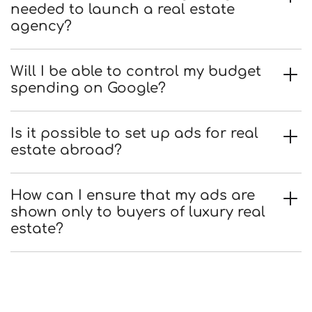
needed to launch a real estate
agency?
Will I be able to control my budget
spending on Google?
Is it possible to set up ads for real
estate abroad?
How can I ensure that my ads are
shown only to buyers of luxury real
estate?