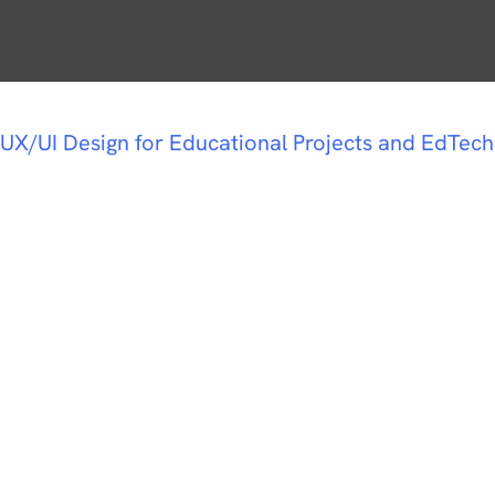
UX/UI Design for Educational Projects and EdTech