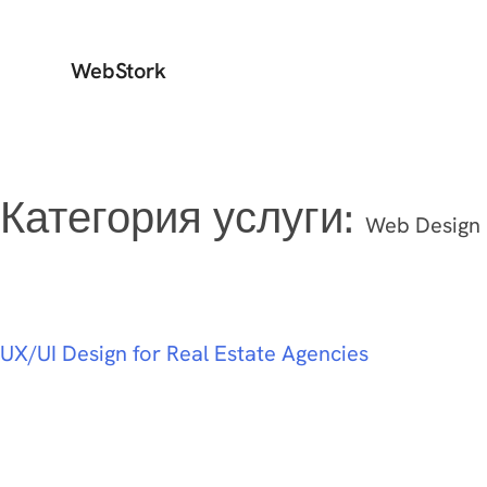
WebStork
Категория услуги:
Web Design
UX/UI Design for Real Estate Agencies