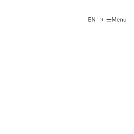
EN
Menu