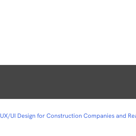
UX/UI Design for Construction Companies and Re