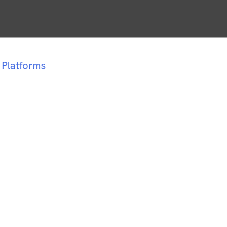
 Platforms