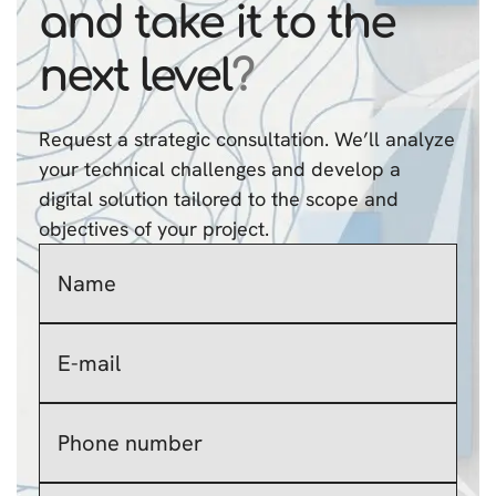
and take it to the
next level
?
Request a strategic consultation. We’ll analyze
your technical challenges and develop a
digital solution tailored to the scope and
objectives of your project.