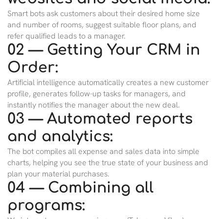
Smart bots ask customers about their desired home size
and number of rooms, suggest suitable floor plans, and
refer qualified leads to a manager.
02 — Getting Your CRM in
Order:
Artificial intelligence automatically creates a new customer
profile, generates follow-up tasks for managers, and
instantly notifies the manager about the new deal.
03 — Automated reports
and analytics:
The bot compiles all expense and sales data into simple
charts, helping you see the true state of your business and
plan your material purchases.
04 — Combining all
programs: