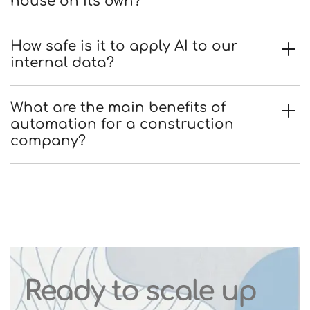
house on its own?
How safe is it to apply AI to our
internal data?
What are the main benefits of
automation for a construction
company?
Ready to scale up