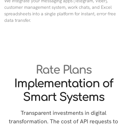
We integrate your messaging apps (Telegram, Viber),
customer management system, work chats, and Excel
spreadsheets into a single platform for instant, error-free
data transfer.
Rate Plans
Implementation of
Smart Systems
Transparent investments in digital
transformation. The cost of API requests to