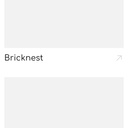
Bricknest