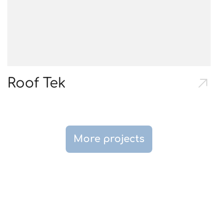
Roof Tek
More projects