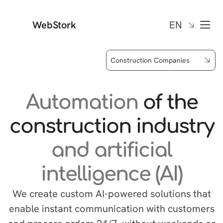
WebStork
EN
Construction Companies
Automation
of the
construction industry
and artificial
intelligence (AI)
We create custom AI-powered solutions that
enable instant communication with customers