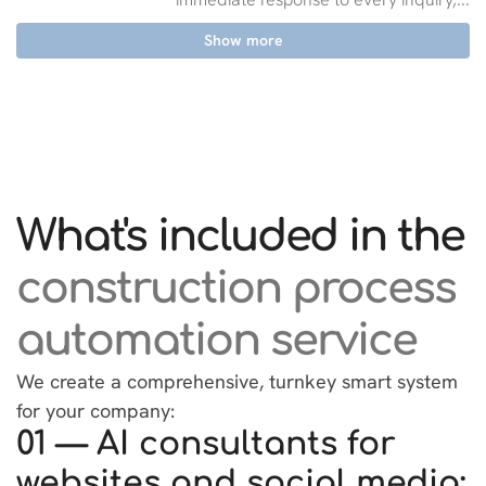
Show more
What's included in the
construction process
automation service
We create a comprehensive, turnkey smart system
for your company:
01 — AI consultants for
websites and social media: