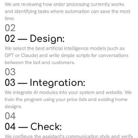
We are reviewing how order processing currently works
and identifying tasks where automation can save the most
time.
02
02 — Design:
We select the best artificial intelligence models (such as
GPT or Claude) and write simple scripts for conversations
between the bot and customers.
03
03 — Integration:
We integrate AI modules into your system and website. We
train the program using your price lists and existing home
designs.
04
04 — Check:
We configure the assistant's communication style and verify