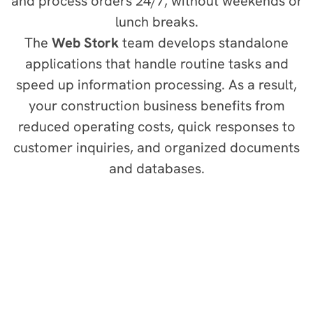
and process orders 24/7, without weekends or
lunch breaks.
The
Web Stork
team develops standalone
applications that handle routine tasks and
speed up information processing. As a result,
your construction business benefits from
reduced operating costs, quick responses to
customer inquiries, and organized documents
and databases.