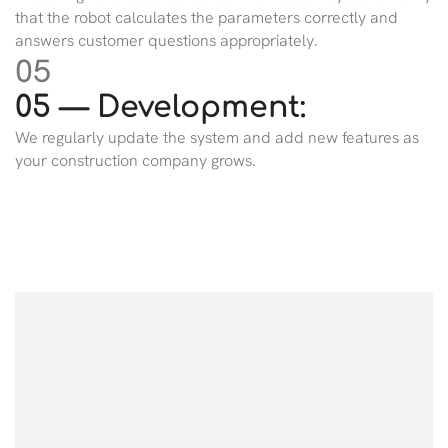
that the robot calculates the parameters correctly and
answers customer questions appropriately.
05
05 — Development:
We regularly update the system and add new features as
your construction company grows.