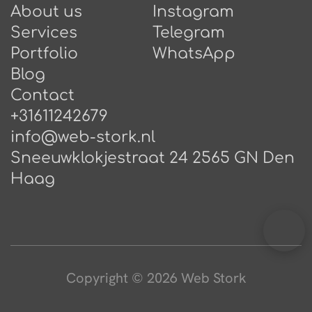
About us
Instagram
Services
Telegram
Portfolio
WhatsApp
Blog
Contact
+31611242679
info@web-stork.nl
Sneeuwklokjestraat 24 2565 GN Den
Haag
Copyright © 2026 Web Stork