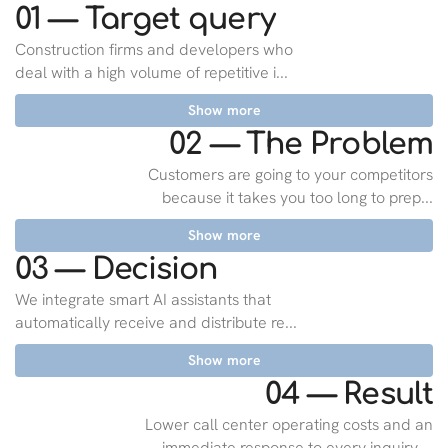
01 — Target query
Construction firms and developers who
deal with a high volume of repetitive i...
Show more
02 — The Problem
Customers are going to your competitors
because it takes you too long to prep...
Show more
03 — Decision
We integrate smart AI assistants that
automatically receive and distribute re...
Show more
04 — Result
Lower call center operating costs and an
immediate response to every inquiry,...