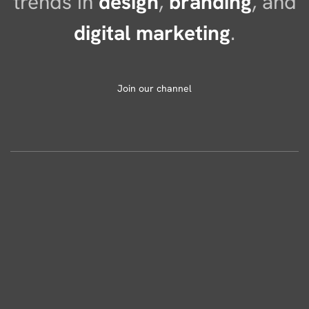
trends in
design
,
branding
, and
digital marketing
.
Join our channel