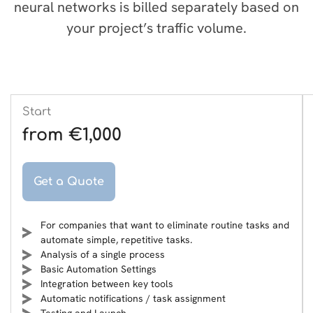
neural networks is billed separately based on
your project’s traffic volume.
Start
from €1,000
Get a Quote
For companies that want to eliminate routine tasks and
automate simple, repetitive tasks.
Analysis of a single process
Basic Automation Settings
Integration between key tools
Automatic notifications / task assignment