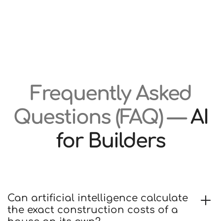
Frequently Asked
Questions (FAQ) —
AI
for Builders
Can artificial intelligence calculate
the exact construction costs of a