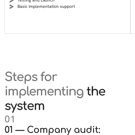
Testing and Launch
Basic implementation support
Steps for
implementing
the
system
01
01 — Company audit: