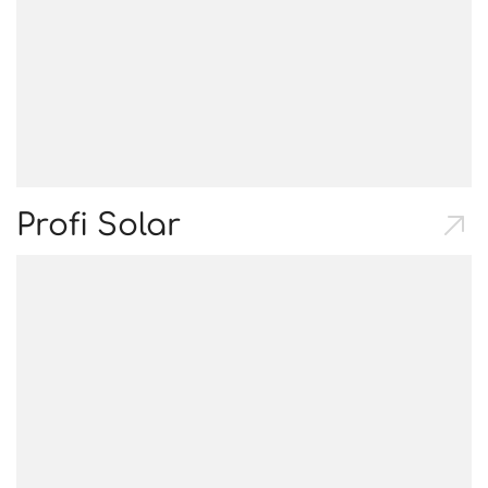
Profi Solar