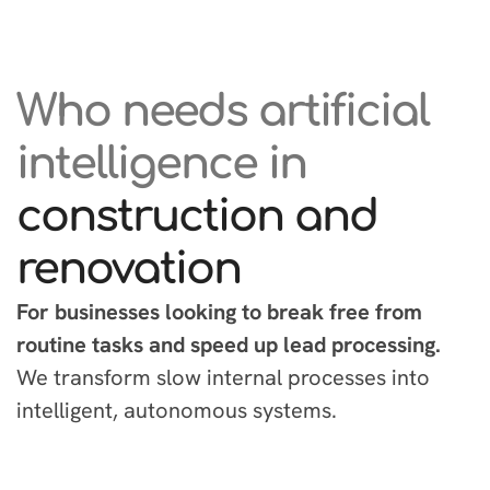
Who needs artificial
intelligence in
construction and
renovation
For businesses looking to break free from
routine tasks and speed up lead processing.
We transform slow internal processes into
intelligent, autonomous systems.