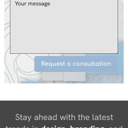
Stay ahead with the latest