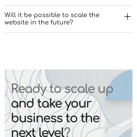
Will it be possible to scale the
website in the future?
Ready to scale up
and take your
business to the
next level
?