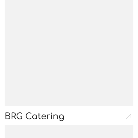
BRG Catering