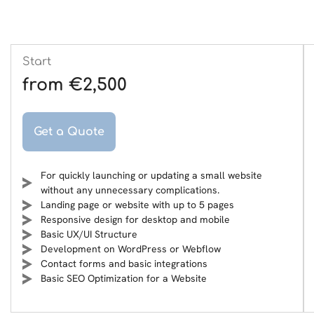
Start
from €2,500
Get a Quote
For quickly launching or updating a small website
without any unnecessary complications.
Landing page or website with up to 5 pages
Responsive design for desktop and mobile
Basic UX/UI Structure
Development on WordPress or Webflow
Contact forms and basic integrations
Basic SEO Optimization for a Website