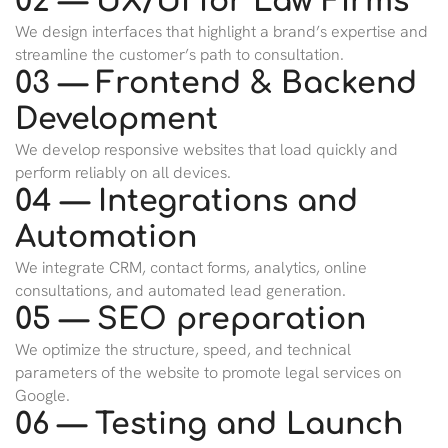
02 — UX/UI for Law Firms
We design interfaces that highlight a brand’s expertise and
streamline the customer’s path to consultation.
03 — Frontend & Backend
Development
We develop responsive websites that load quickly and
perform reliably on all devices.
04 — Integrations and
Automation
We integrate CRM, contact forms, analytics, online
consultations, and automated lead generation.
05 — SEO preparation
We optimize the structure, speed, and technical
parameters of the website to promote legal services on
Google.
06 — Testing and Launch