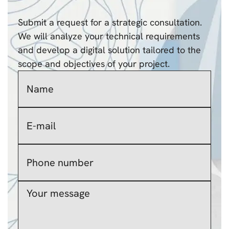
Submit a request for a strategic consultation.
We will analyze your technical requirements
and develop a digital solution tailored to the
scope and objectives of your project.