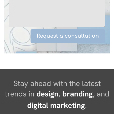
Stay ahead with the latest
trends in
design
,
branding
, and
digital marketing
.