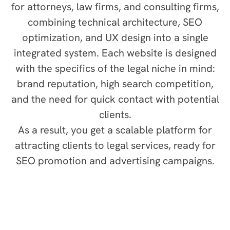
for attorneys, law firms, and consulting firms,
combining technical architecture, SEO
optimization, and UX design into a single
integrated system. Each website is designed
with the specifics of the legal niche in mind:
brand reputation, high search competition,
and the need for quick contact with potential
clients.
As a result, you get a scalable platform for
attracting clients to legal services, ready for
SEO promotion and advertising campaigns.