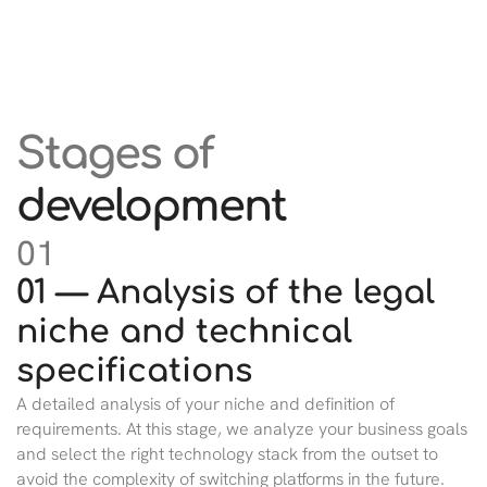
Stages of
development
01
01 — Analysis of the legal
niche and technical
specifications
A detailed analysis of your niche and definition of
requirements. At this stage, we analyze your business goals
and select the right technology stack from the outset to
avoid the complexity of switching platforms in the future.