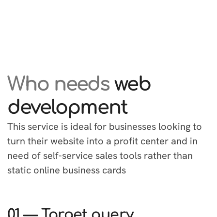
Who needs
web
development
This service is ideal for businesses looking to
turn their website into a profit center and in
need of self-service sales tools rather than
static online business cards
01 — Target query