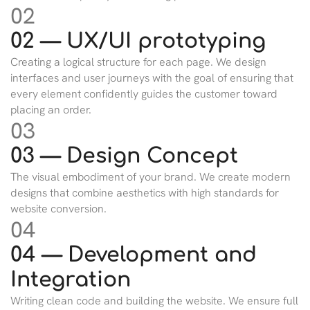
02
02 — UX/UI prototyping
Creating a logical structure for each page. We design
interfaces and user journeys with the goal of ensuring that
every element confidently guides the customer toward
placing an order.
03
03 — Design Concept
The visual embodiment of your brand. We create modern
designs that combine aesthetics with high standards for
website conversion.
04
04 — Development and
Integration
Writing clean code and building the website. We ensure full