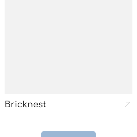
Bricknest