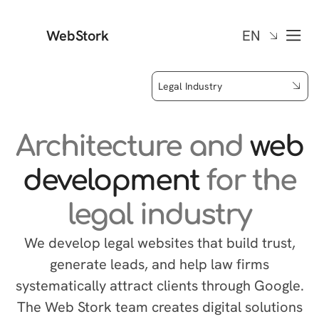
WebStork
EN
Legal Industry
Architecture and
web
development
for the
legal industry
We develop legal websites that build trust,
generate leads, and help law firms
systematically attract clients through Google.
The Web Stork team creates digital solutions