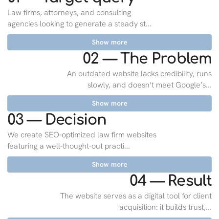
Law firms, attorneys, and consulting
agencies looking to generate a steady st...
Show more
02 — The Problem
An outdated website lacks credibility, runs
slowly, and doesn’t meet Google’s...
Show more
03 — Decision
We create SEO-optimized law firm websites
featuring a well-thought-out practi...
Show more
04 — Result
The website serves as a digital tool for client
acquisition: it builds trust,...