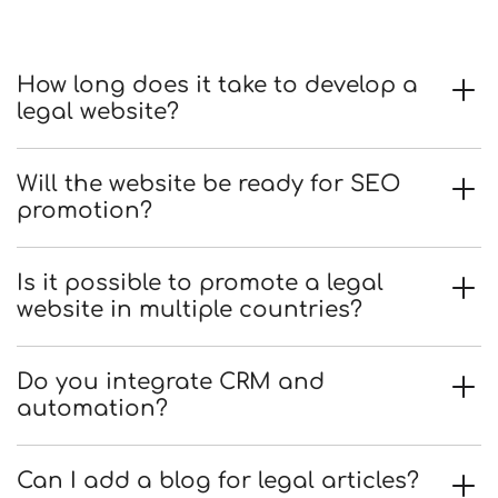
How long does it take to develop a
legal website?
Will the website be ready for SEO
promotion?
Is it possible to promote a legal
website in multiple countries?
Do you integrate CRM and
automation?
Can I add a blog for legal articles?