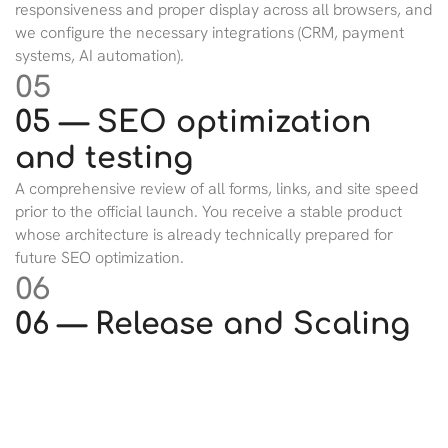
responsiveness and proper display across all browsers, and
we configure the necessary integrations (CRM, payment
systems, AI automation).
05
05 — SEO optimization
and testing
A comprehensive review of all forms, links, and site speed
prior to the official launch. You receive a stable product
whose architecture is already technically prepared for
future SEO optimization.
06
06 — Release and Scaling