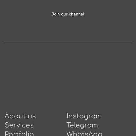
Join our channel
About us
Instagram
Services
Telegram
Portfolio
WhatsApp