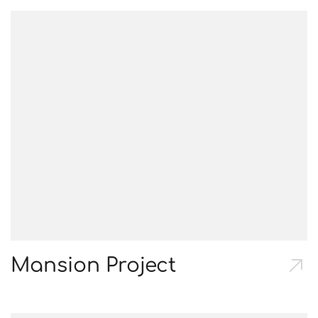
Mansion Project