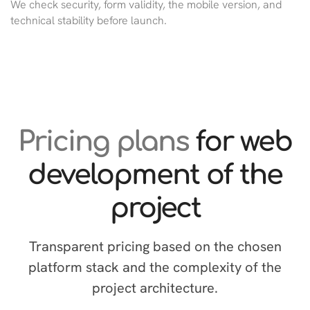
We check security, form validity, the mobile version, and
technical stability before launch.
Pricing plans
for web
development of the
project
Transparent pricing based on the chosen
platform stack and the complexity of the
project architecture.