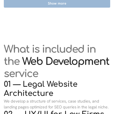
Show more
What is included in
the
Web Development
service
01 — Legal Website
Architecture
We develop a structure of services, case studies, and
landing pages optimized for SEO queries in the legal niche.