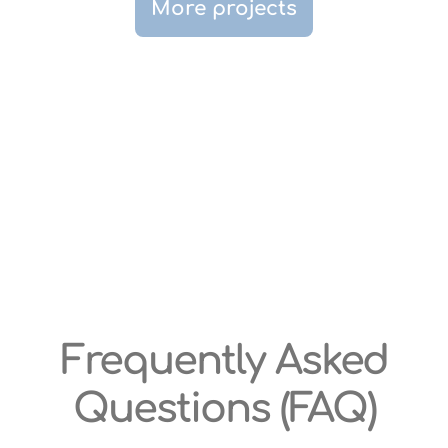
More projects
Frequently Asked
Questions (FAQ)