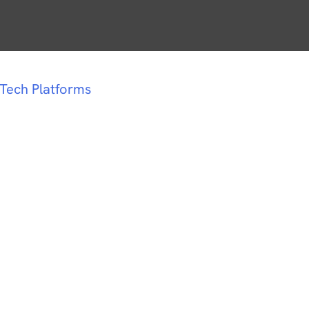
dTech Platforms