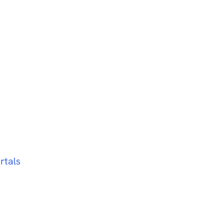
rtals