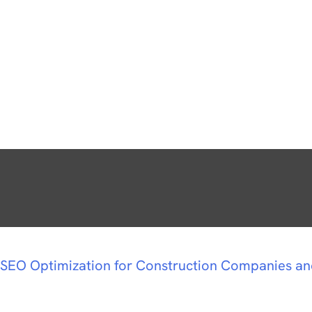
SEO Optimization for Construction Companies a