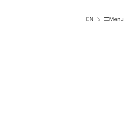
EN
Menu