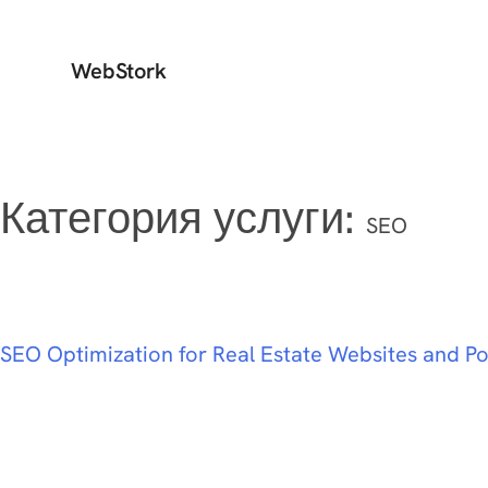
WebStork
Категория услуги:
SEO
SEO Optimization for Real Estate Websites and Po