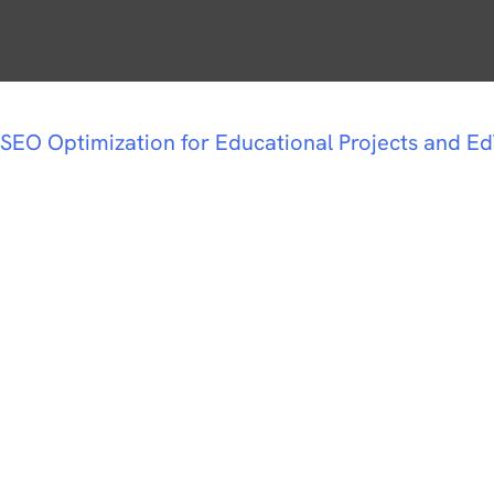
SEO Optimization for Educational Projects and E